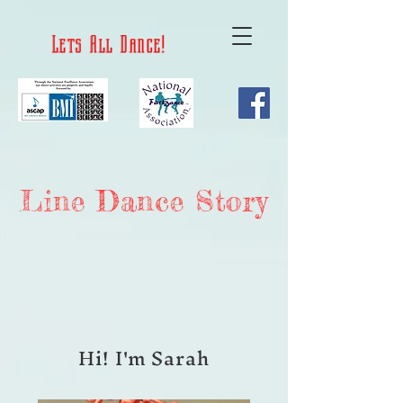
Lets All Dance!
Line Dance Story
Hi! I'm Sarah