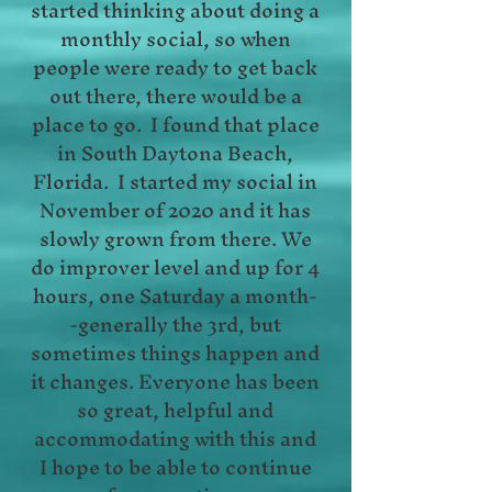
started thinking about doing a
monthly social, so when
people were ready to get back
out there, there would be a
place to go. I found that place
in South Daytona Beach,
Florida. I started my social in
November of 2020 and it has
slowly grown from there. We
do improver level and up for 4
hours, one Saturday a month-
-generally the 3rd, but
sometimes things happen and
it changes. Everyone has been
so great, helpful and
accommodating with this and
I hope to be able to continue