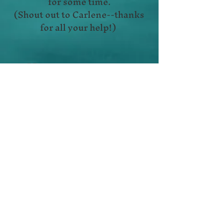
for some time.
(Shout out to Carlene--thanks
for all your help!)
Hope to see more
new faces soon!!!