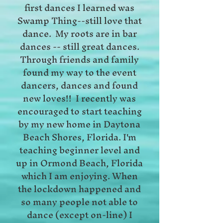
first dances I learned was
Swamp Thing--still love that
dance. My roots are in bar
dances -- still great dances.
Through friends and family
found my way to the event
dancers, dances and found
new loves!! I recently was
encouraged to start teaching
by my new home in Daytona
Beach Shores, Florida. I'm
teaching beginner level and
up in Ormond Beach, Florida
which I am enjoying. When
the lockdown happened and
so many people not able to
dance (except on-line) I