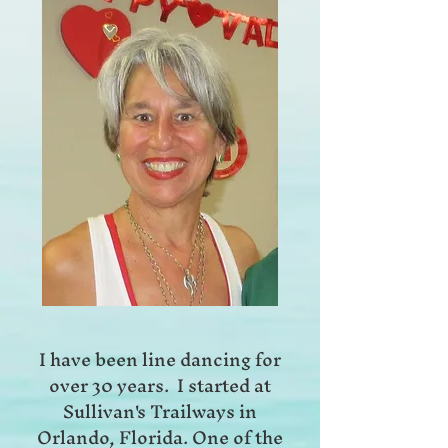
I have been line dancing for
over 30 years. I started at
Sullivan's Trailways in
Orlando, Florida. One of the